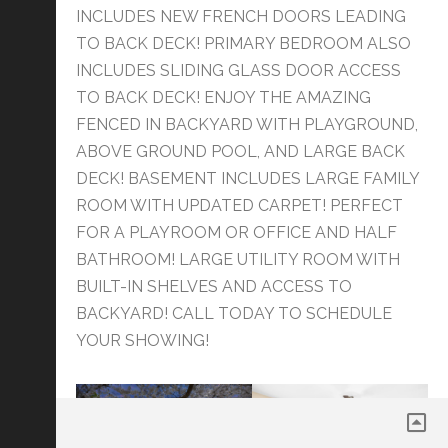
INCLUDES NEW FRENCH DOORS LEADING
TO BACK DECK! PRIMARY BEDROOM ALSO
INCLUDES SLIDING GLASS DOOR ACCESS
TO BACK DECK! ENJOY THE AMAZING
FENCED IN BACKYARD WITH PLAYGROUND,
ABOVE GROUND POOL, AND LARGE BACK
DECK! BASEMENT INCLUDES LARGE FAMILY
ROOM WITH UPDATED CARPET! PERFECT
FOR A PLAYROOM OR OFFICE AND HALF
BATHROOM! LARGE UTILITY ROOM WITH
BUILT-IN SHELVES AND ACCESS TO
BACKYARD! CALL TODAY TO SCHEDULE
YOUR SHOWING!