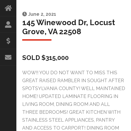
June 2, 2021
145 Winewood Dr, Locust
Grove, VA 22508
SOLD $315,000
WOW!! YOU DO NOT WANT TO MISS THIS
GREAT RAISED RAMBLER IN SOUGHT AFTER
SPOTSYLVANIA COUNTY! WELL MAINTAINED
HOME! UPDATED LAMINATE FLOORING IN
LIVING ROOM, DINING ROOM AND ALL
THREE BEDROOMS! GREAT KITCHEN WITH
STAINLESS STEEL APPLIANCES, PANTRY
AND ACCESS TO CARPORT! DINING ROOM